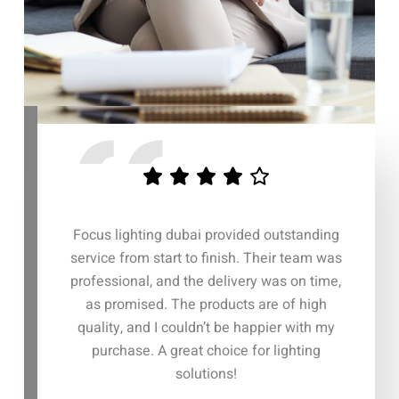
 dubai provided outstanding
The entire process with Focus li
art to finish. Their team was
was seamless. From the initial c
nd the delivery was on time,
to the delivery of the lighting 
 The products are of high
everything was handled with gre
 couldn’t be happier with my
efficiency. Their attention to 
great choice for lighting
customer support truly set th
solutions!