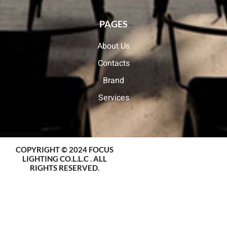
PAGES
About Us
Contacts
Brand
Services
COPYRIGHT © 2024 FOCUS
LIGHTING CO.L.L.C . ALL
RIGHTS RESERVED.