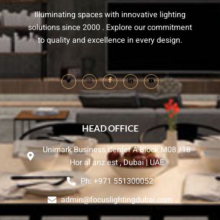
Illuminating spaces with innovative lighting
solutions since 2000 . Explore our commitment
to quality and excellence in every design.
HEAD OFFICE
Unimark Business Center A Block M08 /18
Hor al anz est , Dubai | UAE
Ph: +971 551300052
admin@focuslightingdubai.com