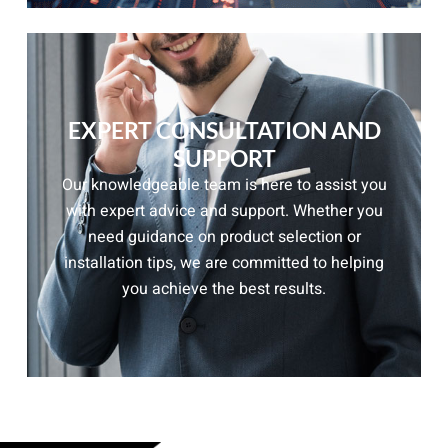
EXPERT CONSULTATION AND
SUPPORT
Our knowledgeable team is here to assist you
with expert advice and support. Whether you
need guidance on product selection or
installation tips, we are committed to helping
you achieve the best results.