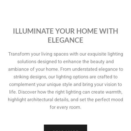
ILLUMINATE YOUR HOME WITH
ELEGANCE
Transform your living spaces with our exquisite lighting
solutions designed to enhance the beauty and
ambiance of your home. From understated elegance to
striking designs, our lighting options are crafted to
complement your unique style and bring your vision to
life. Discover how the right lighting can create warmth,
highlight architectural details, and set the perfect mood
for every room.