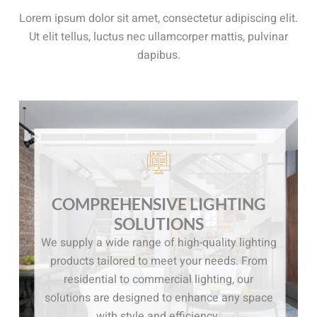
Lorem ipsum dolor sit amet, consectetur adipiscing elit.
Ut elit tellus, luctus nec ullamcorper mattis, pulvinar
dapibus.
COMPREHENSIVE LIGHTING
SOLUTIONS
We supply a wide range of high-quality lighting
products tailored to meet your needs. From
residential to commercial lighting, our
solutions are designed to enhance any space
with style and efficiency.