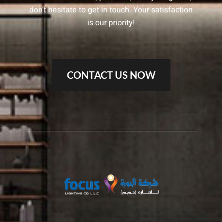
don’t hesitate to get in touch. Your satisfaction
is our priority!
CONTACT US NOW