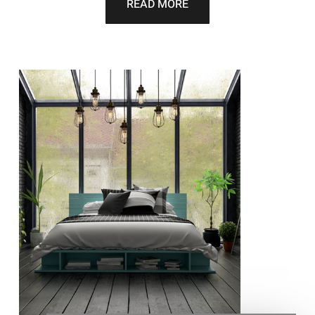
READ MORE