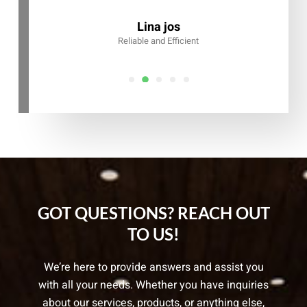
Alex Chan
CEO, Arzeo
Lina jos
iable and Efficient
GOT QUESTIONS? REACH OUT
TO US!
We’re here to provide answers and assist you
with all your needs. Whether you have inquiries
about our services, products, or anything else,