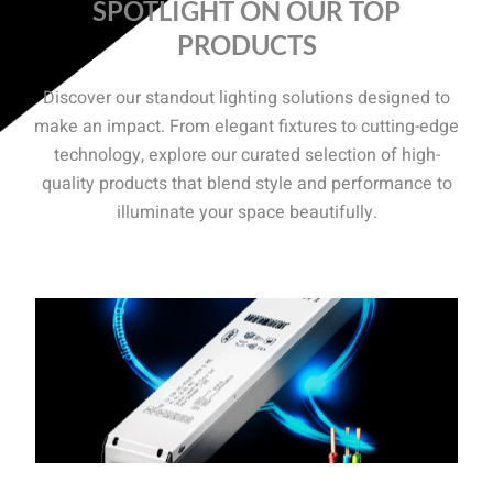
SPOTLIGHT ON OUR TOP
PRODUCTS
Discover our standout lighting solutions designed to
make an impact. From elegant fixtures to cutting-edge
technology, explore our curated selection of high-
quality products that blend style and performance to
illuminate your space beautifully.