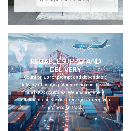
RELIABLE SUPPLY AND
DELIVERY
Count on us for prompt and dependable
delivery of lighting products across the UAE
and GCC countries. We ensure timely
fulfillment and secure transport to keep your
projects on track.