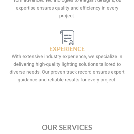
From advanced technologies to elegant designs, our
expertise ensures quality and efficiency in every
project.
EXPERIENCE
With extensive industry experience, we specialize in
delivering high-quality lighting solutions tailored to
diverse needs. Our proven track record ensures expert
guidance and reliable results for every project.
OUR SERVICES