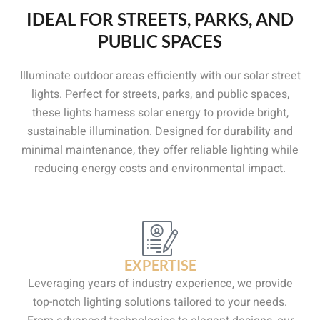
IDEAL FOR STREETS, PARKS, AND
PUBLIC SPACES
Illuminate outdoor areas efficiently with our solar street
lights. Perfect for streets, parks, and public spaces,
these lights harness solar energy to provide bright,
sustainable illumination. Designed for durability and
minimal maintenance, they offer reliable lighting while
reducing energy costs and environmental impact.
EXPERTISE
Leveraging years of industry experience, we provide
top-notch lighting solutions tailored to your needs.